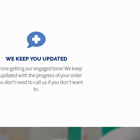
WE KEEP YOU UPDATED
ore getting our engaged tone! We keep
updated with the progress of your order
u don't need to call us if you don't want
to.