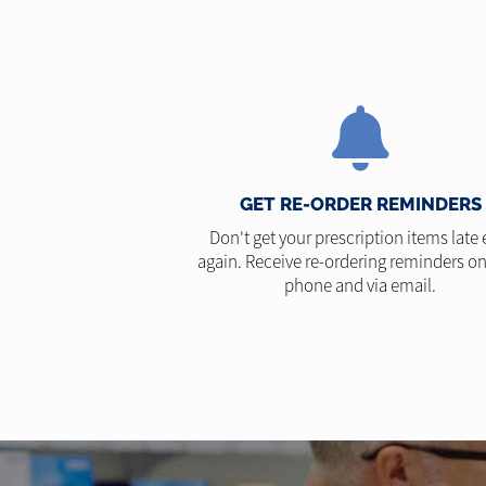
GET RE-ORDER REMINDERS
Don't get your prescription items late 
again. Receive re-ordering reminders on
phone and via email.