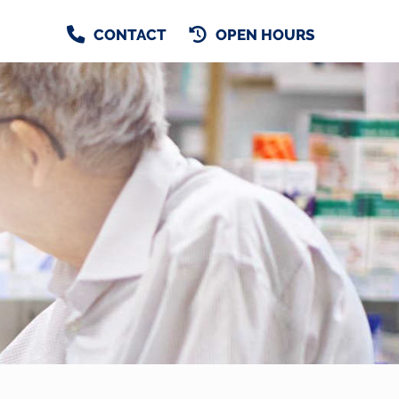
CONTACT
OPEN HOURS