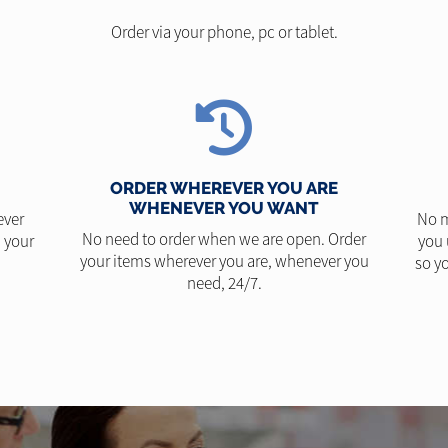
Order via your phone, pc or tablet.
ORDER WHEREVER YOU ARE
WHENEVER YOU WANT
ever
No m
No need to order when we are open. Order
 your
you 
your items wherever you are, whenever you
so yo
need, 24/7.