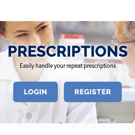
PRESCRIPTIONS
Easily handle your repeat prescriptions
LOGIN
REGISTER